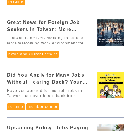
Special Professionals (外國特定專業人才):
especially local companies – have very
resume
suit or business attire is a safe choice.
enough”: If you keep waiting until your
performance bonus structure for this
documents: Proof of employment
PhD → deduct 2 years Master’s →
specific expectations. If you're unaware
Bring a printed CV and relevant
Chinese is perfect, you’ll miss many great
role?” “Do new employees qualify for
(employment certificate, resignation
deduct 1 year ➡️ Degree
of these cultural norms, your CV might be
documents: In Taiwan's interview culture,
opportunities. You’ll learn faster on the
team bonuses?” Performance bonuses
certificate, salary records, labor
deductions cannot be combined. 🧭 II.
rejected before it's even read thoroughly.
this is basic courtesy. If you have a
job: A work environment forces you to use
can significantly increase your yearly
insurance documents). Internship
Four Major Policy Changes at a Glance 1.
Great News for Foreign Job
Here are 8 essential tips for writing a
portfolio, certificate or project, bring a
Chinese daily, which accelerates
income. 4. Overtime Pay (加班費)
certificate obtained under MOE/OCAC
Expanded eligibility & relaxed academic
strong and professional CV tailored for
printed copy or laptop to present. Prepare
improvement. Many companies accept
Seekers in Taiwan: More
According to Taiwan’s Labor Standards
regulations (if internship was during
requirements The exemption from the “2-
the Taiwanese job market — especially
questions to ask the employer: Usually at
candidates with limited Chinese if you
Act, overtime must be compensated.
studies in Taiwan). 4. Special Expertise
Freedom, More Flexibility!
year work experience” requirement now
useful for international students, recent
Taiwan is actively working to build a
the end of the meeting, you will be asked
have strong expertise, English skills, or
However, many foreign workers don’t
(Job-Related Skills) Possessing specific
applies to graduates from Top 1,500
graduates, and job seekers looking to
more welcoming work environment for
"Do you have any questions for us?" It's
other valuable abilities. 2. But Be
know this and end up working extra hours
expertise required by the employer: 20
universities worldwide (previously only
work in Taiwan. 1. Use a Formal Profile
international talent. On May 29, 2025, the
safer to prepare at least three questions.
Realistic: You Will Need to Use Chinese
for free. ✔ You can and should clarify:
points 📑 Required documents: Transcript
Top 500). Four new fields are added to
Picture Never use selfies, cropped group
Executive Yuan approved a draft
news and current affairs
Asking too few can make companies
Even for jobs that don’t require much
“Could you explain how the company
(showing related courses). Professional
the "Foreign Special Professionals"
photos, or travel snapshots. Wear
amendment to the Act for the Recruitment
believe that the applicant isn't interested,
speaking, you’ll still encounter Chinese
calculates overtime pay?” “Is overtime
licenses/certificates (e.g., marketing
category: Environmental Science,
professional attire (shirt, blazer), stand
and Employment of Foreign
also, remember to avoid asking overly
when: Reading your employment contract.
required for this role?” ✔ Legal OT rates
license, hospitality certificate). 5.
Biotechnology, Digital Technology, Sports
against a plain light background, and
Professionals. If this draft passes the
confidential questions. The following
Communicating with coworkers or
(example): 1.34x–1.67x on weekdays 2x
Chinese Language Proficiency Fluent or
Bilingual schools (high school level and
Did You Apply for Many Jobs
look straight at the camera. Common
Legislative Yuan, foreign job seekers may
examples are more appropriate: What are
managers. Understanding workflow
on weekends 3x on national holidays 5.
above: 30 points Advanced: 25 points
below) may hire foreign teachers
photo sizes: 2x2 or 3x4; use JPG or PNG
soon enjoy greater freedom and stronger
the company's benefits? What are your
processes or internal documents. Doing
Without Hearing Back? Your
Paid Annual Leave (特休) Taiwan’s annual
Intermediate: 20 points 📑 Required
specializing in arts, activities, or
formats. 📸 First impressions matter —
protections when working, interning, or
expectations for this position? What is the
basic daily tasks (ordering food,
leave system depends on years worked: 6
documents: TOCFL certificate. Transcript
Identity Type Might Be the
languages. International graduates may
your photo sets the tone for your whole
even starting a business in Taiwan.
Have you applied for multiple jobs in
department's organizational structure? 2.
shopping, going to the bank, etc.).
months → 3 days 1 year → 7 days 2 years
with Chinese language course grades.
work for 2 years during 延期居
Problem.
application. 2. List Relevant Hard &
Whether you're a top university graduate,
Taiwan but never heard back from
Language - a big plus for foreign
💡 Bottom line: Limited Chinese
→ 10 days 5 years → 15 days The longer
Proof of hours studied in
留 without applying for a work permit. 2.
Soft Skills Clearly The skills section
an international graduate from a
employers? You might have selected the
candidates Even if the job does not
skills don’t disqualify you from applying,
you stay, the more vacation you earn. ✔
Mandarin/Chinese. 6. Other Foreign
Extended visa options for Digital Nomads
should be concise and formatted with
Taiwanese school, or a remote-working
wrong identity type, or overlooked the
resume
member center
require Chinese, being able to introduce
but you must mentally prepare and make
You may ask: “Does the company allow
Languages / Overseas Experience
Eligible applicants may obtain a 6-month
bullet points. Divide them into: Hard
digital nomad, this policy
required identity stated in job postings,
yourself with a few basic sentences like
a solid plan to improve your language
carry-over of unused leave or convert it to
Proficiency in 2 languages besides
stay, renewable every 6 months, up to
Skills (e.g. Python, Excel, Photoshop,
could significantly impact your career
which could cause your resume to be
自我介紹 (zì wǒ jiè shào) will create a
skills. 3. What to Prepare Before
compensation?” In many companies,
Chinese: 20 points Proficiency in 1
a maximum of 2 years. Applicable to
AutoCAD, SPSS…) Soft Skills (e.g.
opportunities in Taiwan. Easier
automatically filtered out during the first
great impression. A little tip: Prepare a 1-
Applying 3.1. Chinese CV and Cover
unused leave = extra income. 6. Festival
language besides Chinese or residency
spouses and children under 18, making
Upcoming Policy: Jobs Paying
Communication, Teamwork, Time
Eligibility: Lower Barriers to Job
round of screening. 📚 Table of Contents
minute and 3-minute self-introduction, in
Letter Use a Taiwan-standard CV format.
& Birthday Benefits (節慶福利) Very
abroad for 6+ consecutive years: 10