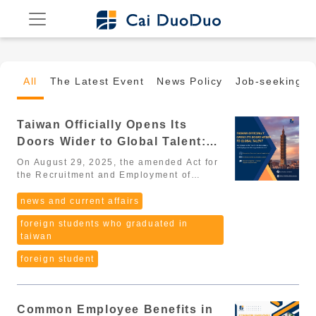
All
The Latest Event
News Policy
Job-seeking G
Taiwan Officially Opens Its
Doors Wider to Global Talent:
Key Updates to the “Act for the
On August 29, 2025, the amended Act for
Recruitment and Employment of
the Recruitment and Employment of
Foreign Professionals (外國專業人才延攬及
Foreign Professionals” (2026
僱用法) passed its third reading in the
news and current affairs
Update)
Legislative Yuan, marking a major
foreign students who graduated in
milestone in Taiwan’s strategy to
taiwan
globalize its workforce. From 2025
onward, Taiwan is entering a new era that
foreign student
is more open, more flexible, and more
competitive, aiming to become one of
Asia’s top destinations for global
professionals. The amendments cover a
Common Employee Benefits in
wide range of groups, including: High-