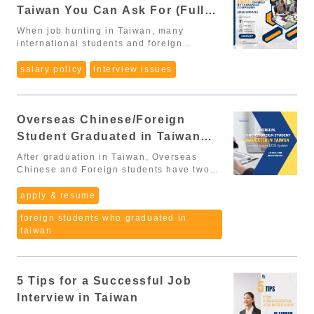
Taiwan You Can Ask For (Full
level international professionals
Overseas Chinese and foreign students
Guide – 2025)
When job hunting in Taiwan, many
graduating in Taiwan Digital nomads The
international students and foreign
new policies address employment
workers focus only on monthly salary,
conditions, residency rules, and social
while overlooking the full range
salary policy
interview issues
benefits, creating a more attractive and
of employee benefits that can
supportive environment for global talent.
significantly increase your total
Additionally, on November 21, 2025, the
compensation and improve your work-life
Executive Yuan officially announced the
Overseas Chinese/Foreign
quality. A lot of people don’t ask about
implementation timeline for major
benefits because they: worry about
Student Graduated in Taiwan
clauses, including rules that directly
sounding demanding, don’t know what is
affect international graduates, job-
Comment System (2025 Update)
considered “normal” in Taiwanese
After graduation in Taiwan, Overseas
seeking processes, and APRC
companies, or simply aren’t aware of
Chinese and Foreign students have two
applications. 🔎 I. Key Amendments
what they are entitled to. This guide will
options to apply for a work permit:
Confirmed by the Executive Yuan
walk you through the most common
Specialized or Technical Works:
apply & resume
According to Executive Yuan Notice 院臺教
benefits in Taiwan, real examples,
requirements vary by industry and
字第1141030485B號, the new law will take
foreign students who graduated in
and how to ask about them politely and
position. Points-Based Comment System
effect in two phases: January 1,
taiwan
professionally during interviews or when
(評點制) – the most flexible and
2026: Most provisions become effective
reviewing an offer. 1. Labor Insurance &
straightforward pathway for new
June 30, 2026: Article 4 (Section 4, Item
National Health Insurance (MANDATORY)
graduates. 👉 In this article, we will focus
4), Article 28, and Article 29 begin
Every company in Taiwan must register
on the Points-Based Comment System,
implementation Below are the most
5 Tips for a Successful Job
employees for: Labor Insurance (勞保)
since it is considered the easiest way to
important changes affecting international
National Health Insurance (健保) ✔ You
qualify for a work permit after graduation.
Interview in Taiwan
graduates and foreign professionals: 1.
may ask: “When will my labor and health
Scoring System (Minimum: 70 points)
No work permit required during the 延期居