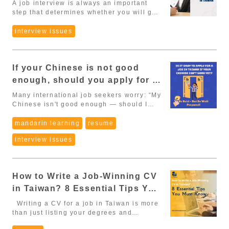
A job interview is always an important
insurance coverage start?” “Does the
Below are the categories, their scoring
留 (post-graduation residency extension)
step that determines whether you will get
company offer additional insurance or
rules, and most importantly, the required
- Effective Jan 1, 2026 (Article 12)
the opportunity or not. For international
cover extra percentages?” ✔ Why it
documents you need to provide. 1.
Foreign nationals who graduate with an
students and foreigners in Taiwan, in
interview issues
matters: Taiwan’s NHI covers: doctor
Education Doctoral degree: 30 points
associate degree or higher in Taiwan,
addition to preparing knowledge and
visits for only 150–200 NTD, maternity
Master’s degree: 20 points Bachelor’s
and obtain 延期居留 (the post-graduation
skills, you also need to pay attention to
benefits, workplace injury compensation,
degree: 10 points Associate’s degree
residency extension), may work without
the language, culture and working style
disability support, and more. These
(specific industries such as
applying for work permit. This will be
If your Chinese is not good
of Taiwanese people. Here are 5 tips to
are your legal rights, not optional perks.
manufacturing, construction, agriculture,
taken effect from January 1st, 2026.
help you be more confident in the
2. Year-End Bonus (年終獎金) This is one
long-term care, e-commerce): 5 points
enough, should you apply for a
➡️This is one of the biggest wins for
interview and increase your chances of
of the most significant benefits in
📑 Required documents: Diploma / degree
job in Taiwan? - Be bold but
foreign graduates. Reduce financial
being accepted into your dream company.
Many international job seekers worry: “My
Taiwanese workplaces. Many companies
certificate. 2. Average Monthly Salary in
pressure during the job application
prepare carefully
1. Prepare thoroughly before the
Chinese isn't good enough — should I
offer 1 month of extra salary, Some
Taiwan NT$47,971 and above: 40 points
process Have more opportunities to try
interview Taiwanese people highly
still apply?” In reality, no matter your
provide 2–4 months, Top
NT$40,000 – 47,970: 30 points
different jobs and industries, hence find
appreciate preparation. Therefore, before
industry, sooner or later you’ll need to
mandarin learning
resume
tech/semiconductor companies may
NT$35,000 – 39,999: 20 points
out the most suitable and stable job in
entering the interview room, you should:
use Chinese when working in Taiwan. So
offer 6–12 months depending on
NT$31,520 – 34,999: 10 points
Taiwan 2. Degree-based residency
interview issues
Understand the job description (JD):
instead of waiting until your Chinese is
performance. ✔ You can ask: “Does the
📑 Required documents: Employment
deduction for APRC eligibility (Article 18,
Understand the tasks, skills,
perfect, be brave and apply now — but
company provide a year-end bonus? How
contract provided by the company. Note:
Paragraph 4) If you studied in Taiwan and
qualifications and benefits that the
make sure you’re well prepared. At Cai
is it calculated?” ✔ Tip: When negotiating
“Average monthly salary” is not only base
hold a degree from an accredited college
company requires. Research the
DuoDuo Job Bank, we’ve seen many job
salary, consider the annual package, not
salary. It may include overtime pay,
or university, you may deduct part of the
How to Write a Job-Winning CV
company: Learn about the industry,
seekers with limited Chinese skills
just monthly pay. 3. Performance Bonus
bonuses, and allowances – calculated as
required residency period when applying
products, culture, core values and
successfully land jobs — as long as they
in Taiwan? 8 Essential Tips You
Beyond the year-end bonus, many
the total income averaged monthly. 3.
for an APRC: For Foreign Professionals
development orientation. If you
know how to craft strong applications and
companies also provide: KPI-based
Work or Internship Experience More than
Must Know
(外國專業人才): PhD → deduct 3 years
Writing a CV for a job in Taiwan is more
demonstrate this understanding in your
interview effectively. 1. Why You Should
bonus, Team performance bonus,
2 years: 20 points 1–2 years, or
Master’s → deduct 2 years Bachelor /
than just listing your degrees and
answers, you will definitely score points.
Still Apply (Even with Limited Chinese)
Quarterly revenue bonus, Special
internship ≥ 1 year in Taiwan during
Associate → deduct 1 year For Foreign
experience. Taiwanese employers –
Prepare professional attire: In Taiwan, a
There’s no such thing as being “good
achievement rewards. ✔ Ask: “Is there a
studies: 10 points 📑 Required