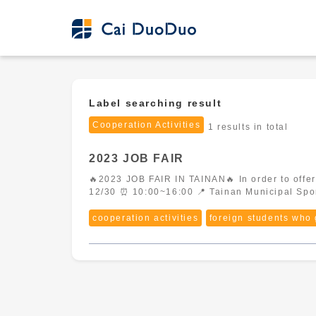
Label searching result
Cooperation Activities
1 results in total
2023 JOB FAIR
🔥2023 JOB FAIR IN TAINAN🔥 In order to offer a better experience for employees, Cai DuoDuo is going to attend this large scale job fair. 📆
cooperation activities
foreign students who