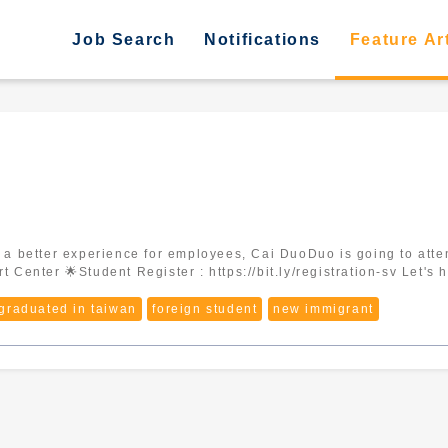
Job Search
Notifications
Feature Ar
12/30 ⏰ 10:00~16:00 📍 Tainan Mu
 graduated in taiwan
foreign student
new immigrant