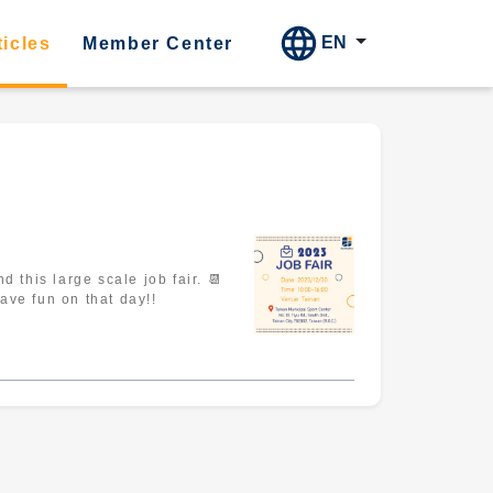
EN
ticles
Member Center
nicipal Sport Center 🌟Student Register : https://bit.ly/registration-sv Let's have fun on that day!!