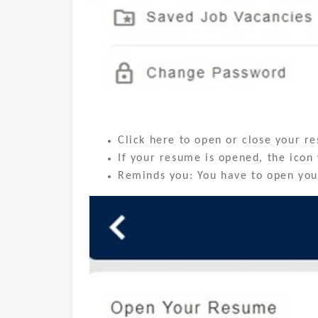
Click here to open or close your r
If your resume is opened, the icon 
Reminds you: You have to open your