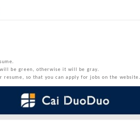
esume.
will be green, otherwise it will be gray.
 resume, so that you can apply for jobs on the website