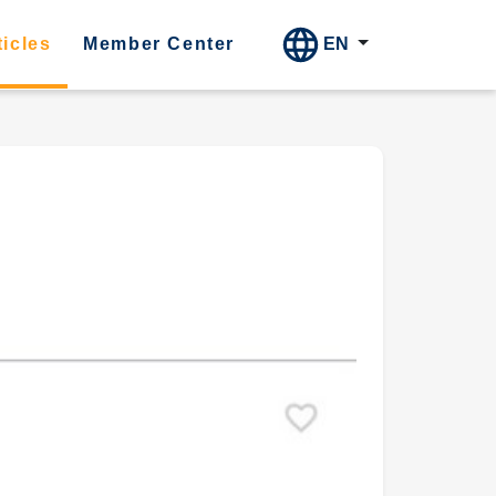
EN
ticles
Member Center