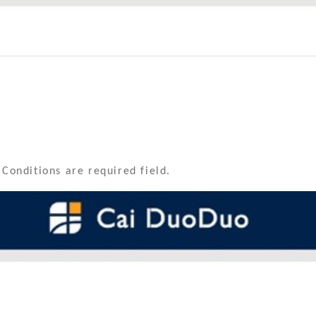
 Conditions are required field.