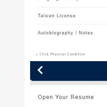
Click Physical Condition