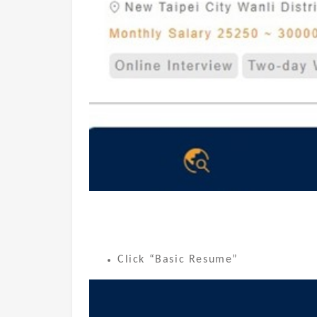
Click “Basic Resume”