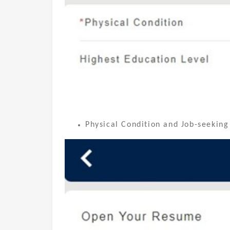
Physical Condition and Job-seeking