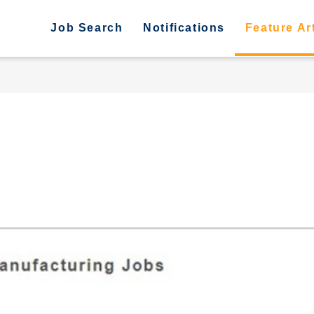
Job Search
Notifications
Feature Ar