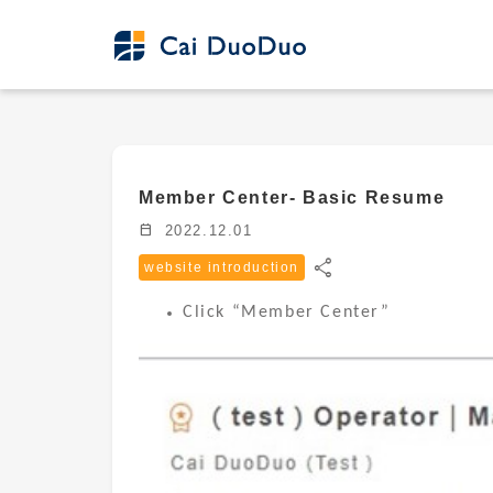
Member Center- Basic Resume
calendar_today
2022.12.01
share
website introduction
Click “Member Center”